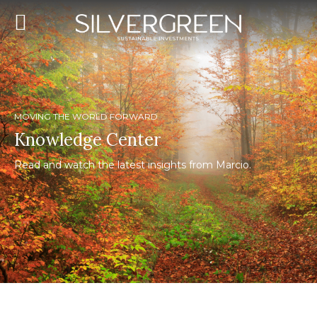
MOVING THE WORLD FORWARD
Knowledge Center
Read and watch the latest insights from Marcio.