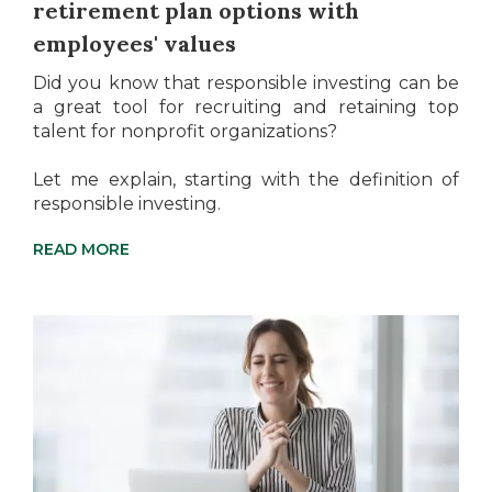
retirement plan options with
employees' values
Did you know that responsible investing can be
a great tool for recruiting and retaining top
talent for nonprofit organizations?
Let me explain, starting with the definition of
responsible investing.
READ MORE