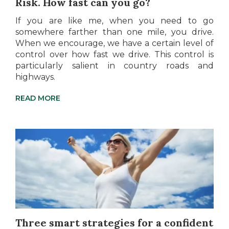
Risk. How fast can you go?
If you are like me, when you need to go
somewhere farther than one mile, you drive.
When we encourage, we have a certain level of
control over how fast we drive. This control is
particularly salient in country roads and
highways.
READ MORE
Three smart strategies for a confident