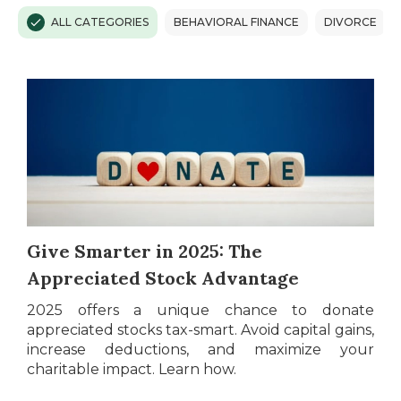
ALL CATEGORIES
BEHAVIORAL FINANCE
DIVORCE
Give Smarter in 2025: The
Appreciated Stock Advantage
2025 offers a unique chance to donate
appreciated stocks tax-smart. Avoid capital gains,
increase deductions, and maximize your
charitable impact. Learn how.