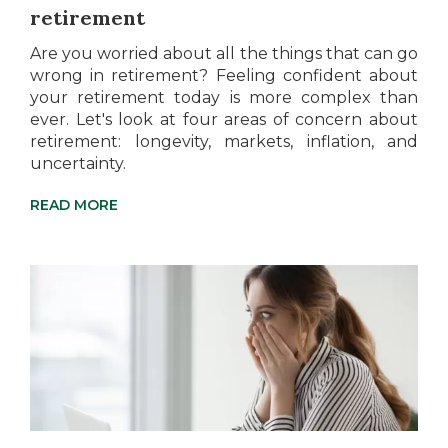
retirement
Are you worried about all the things that can go
wrong in retirement? Feeling confident about
your retirement today is more complex than
ever. Let's look at four areas of concern about
retirement: longevity, markets, inflation, and
uncertainty.
READ MORE