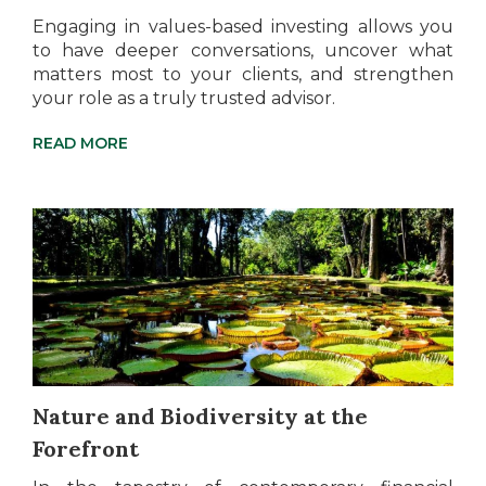
Engaging in values-based investing allows you
to have deeper conversations, uncover what
matters most to your clients, and strengthen
your role as a truly trusted advisor.
READ MORE
Nature and Biodiversity at the
Forefront