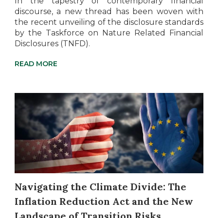
In the tapestry of contemporary financial
discourse, a new thread has been woven with
the recent unveiling of the disclosure standards
by the Taskforce on Nature Related Financial
Disclosures (TNFD).
READ MORE
Navigating the Climate Divide: The
Inflation Reduction Act and the New
Landscape of Transition Risks