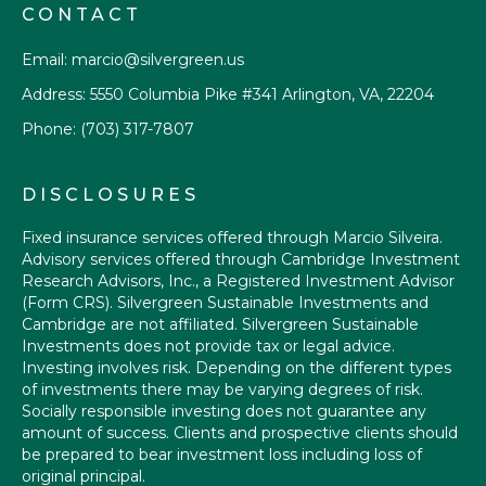
CONTACT
Email:
marcio@silvergreen.us
Address: 5550 Columbia Pike #341 Arlington, VA, 22204
Phone:
(703) 317-7807
DISCLOSURES
Fixed insurance services offered through Marcio Silveira.
Advisory services offered through Cambridge Investment
Research Advisors, Inc., a Registered Investment Advisor
(Form CRS)
. Silvergreen Sustainable Investments and
Cambridge are not affiliated. Silvergreen Sustainable
Investments does not provide tax or legal advice.
Investing involves risk. Depending on the different types
of investments there may be varying degrees of risk.
Socially responsible investing does not guarantee any
amount of success. Clients and prospective clients should
be prepared to bear investment loss including loss of
original principal.