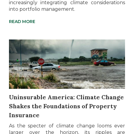
increasingly integrating climate considerations
into portfolio management.
READ MORE
Uninsurable America: Climate Change
Shakes the Foundations of Property
Insurance
As the specter of climate change looms ever
larger over the horizon, its ripples are