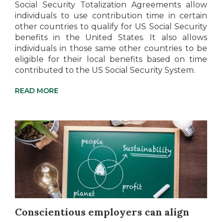
Social Security Totalization Agreements allow
individuals to use contribution time in certain
other countries to qualify for US Social Security
benefits in the United States. It also allows
individuals in those same other countries to be
eligible for their local benefits based on time
contributed to the US Social Security System.
READ MORE
Conscientious employers can align