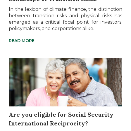
In the lexicon of climate finance, the distinction
between transition risks and physical risks has
emerged as a critical focal point for investors,
policymakers, and corporations alike.
READ MORE
Are you eligible for Social Security
International Reciprocity?