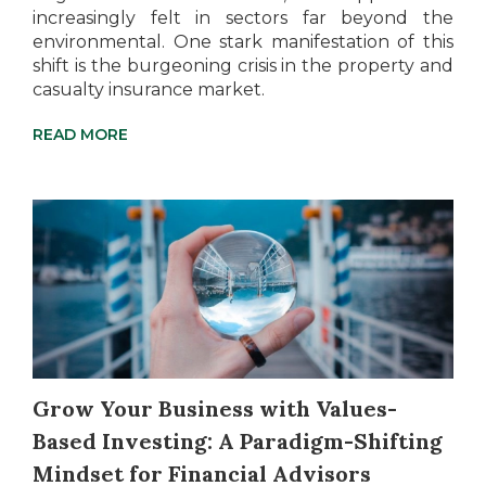
increasingly felt in sectors far beyond the
environmental. One stark manifestation of this
shift is the burgeoning crisis in the property and
casualty insurance market.
READ MORE
Grow Your Business with Values-
Based Investing: A Paradigm-Shifting
Mindset for Financial Advisors