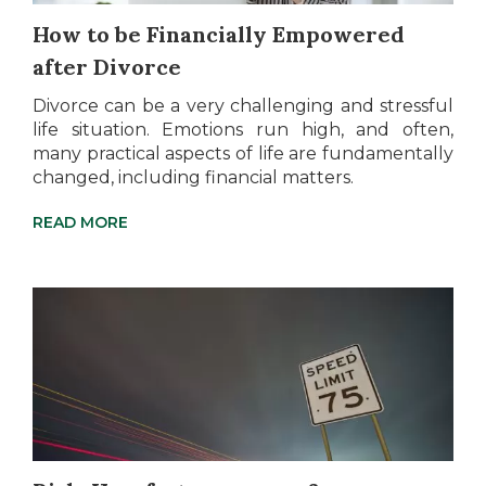
How to be Financially Empowered
after Divorce
Divorce can be a very challenging and stressful
life situation. Emotions run high, and often,
many practical aspects of life are fundamentally
changed, including financial matters.
READ MORE