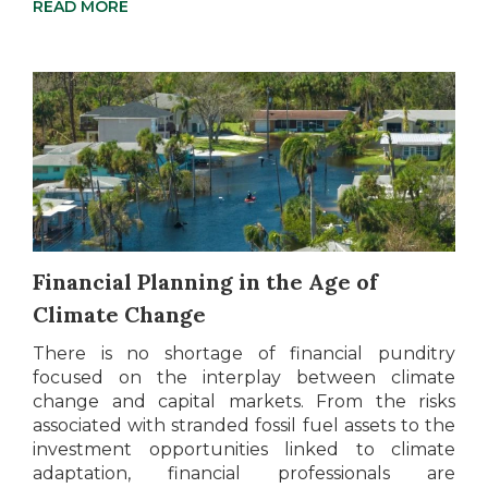
READ MORE
Financial Planning in the Age of
Climate Change
There is no shortage of financial punditry
focused on the interplay between climate
change and capital markets. From the risks
associated with stranded fossil fuel assets to the
investment opportunities linked to climate
adaptation, financial professionals are