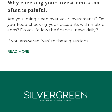
Why checking your investments too
often is painful.
Are you losing sleep over your investments? Do
you keep checking your accounts with mobile
apps? Do you follow the financial news daily?
If you answered "yes" to these questions ...
READ MORE